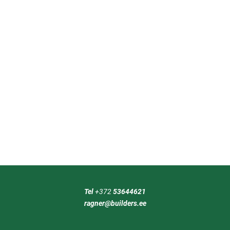
Tel
+372
53644621
ragner@builders.ee