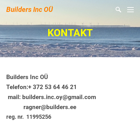
Builders Inc OÜ
KONTAKT
Builders Inc OÜ
Telefon:+ 372 53 64 46 21
mail: builders.inc.oy@gmail.com
ragner@builders.ee
reg. nr. 11995256